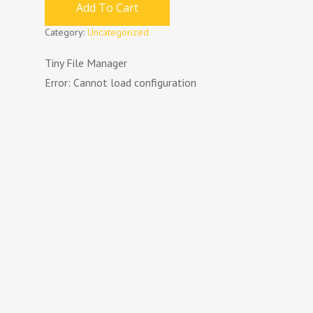
Add To Cart
Category:
Uncategorized
Tiny File Manager
Error: Cannot load configuration