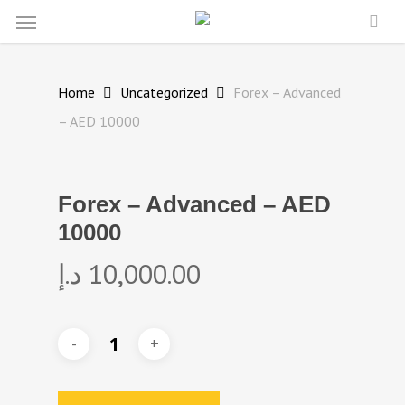
Menu
Skip
to
main
content
Home
Uncategorized
Forex – Advanced
– AED 10000
Forex – Advanced – AED
10000
د.إ
10,000.00