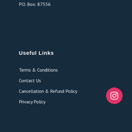
P.O. Box: 87556
Useful Links
Terms & Conditions
Contact Us
Cancellation & Refund Policy
Privacy Policy