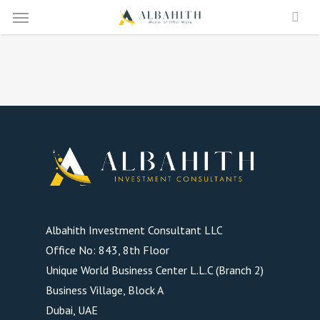
Menu
Skip
to
main
content
Albahith Investment Consultant LLC
Office No: 843, 8th Floor
Unique World Business Center L.L.C (Branch 2)
Business Village, Block A
Dubai, UAE