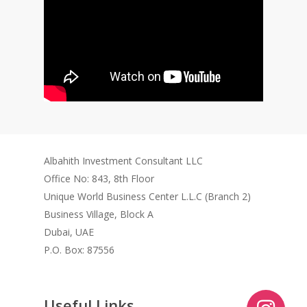
Albahith Investment Consultant LLC
Office No: 843, 8th Floor
Unique World Business Center L.L.C (Branch 2)
Business Village, Block A
Dubai, UAE
P.O. Box: 87556
Useful Links